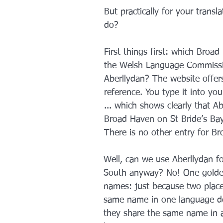
But practically for your transl
do?
First things first: which Broa
the Welsh Language Commissi
Aberllydan? The website offers
reference. You type it into yo
... which shows clearly that Ab
Broad Haven on St Bride’s Bay
There is no other entry for B
Well, can we use Aberllydan f
South anyway? No! One golden
names: just because two place
same name in one language d
they share the same name in 