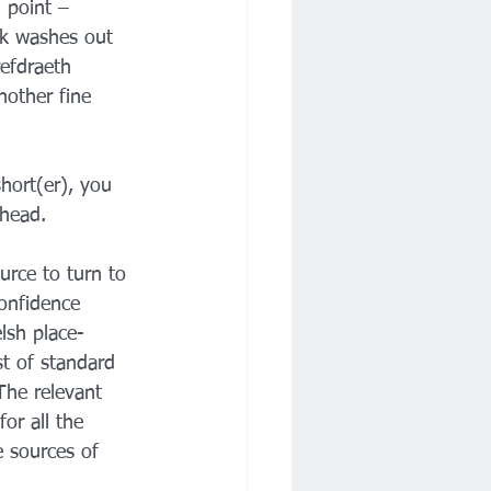
 point – 
k washes out 
refdraeth 
nother fine 
hort(er), you 
 head.
urce to turn to 
confidence 
lsh place-
t of standard 
he relevant 
or all the 
e sources of 