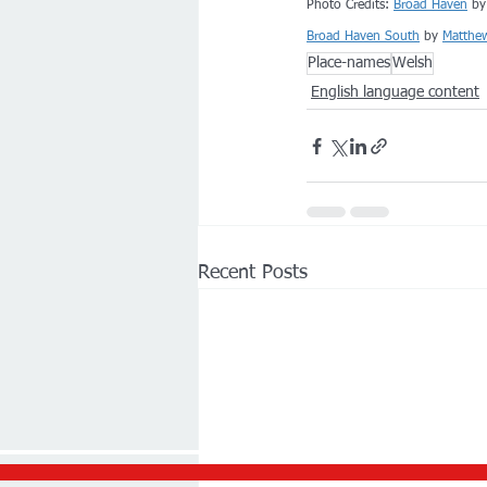
Photo Credits: 
Broad Haven
 by
Broad Haven South
 by 
Matthe
Place-names
Welsh
English language content
Recent Posts