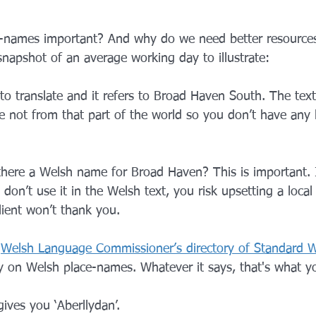
-names important? And why do we need better resources
 snapshot of an average working day to illustrate:
to translate and it refers to Broad Haven South. The text t
e not from that part of the world so you don’t have any l
 there a Welsh name for Broad Haven? This is important. I
on’t use it in the Welsh text, you risk upsetting a loca
ient won’t thank you.
 
Welsh Language Commissioner’s directory of Standard W
y on Welsh place-names. Whatever it says, that's what yo
gives you ‘Aberllydan’.