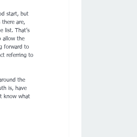
d start, but 
there are, 
 list. That’s 
o allow the 
g forward to 
t referring to 
 around the 
th is, have 
n't know what 