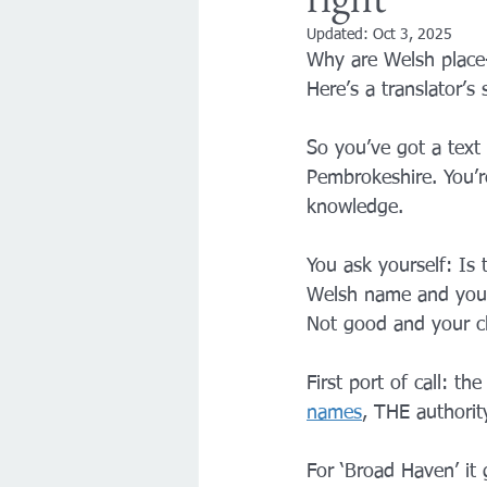
Updated:
Oct 3, 2025
Why are Welsh place
Here’s a translator’s
So you’ve got a text 
Pembrokeshire. You’r
knowledge.
You ask yourself: Is
Welsh name and you d
Not good and your cl
First port of call: the
names
, THE authorit
For ‘Broad Haven’ it 