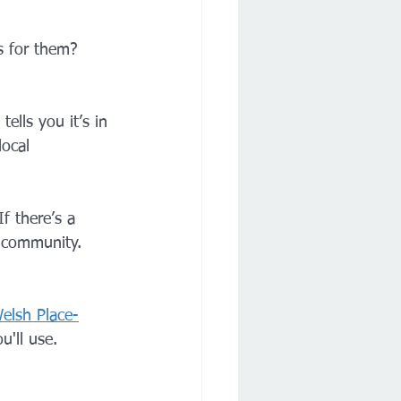
 for them? 
ells you it’s in 
ocal 
f there’s a 
l community. 
elsh Place-
u'll use.