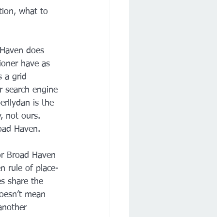
ation, what to 
d Haven does 
oner have as 
 a grid 
ur search engine 
erllydan is the 
, not ours. 
road Haven.
or Broad Haven 
 rule of place-
s share the 
oesn’t mean 
another 