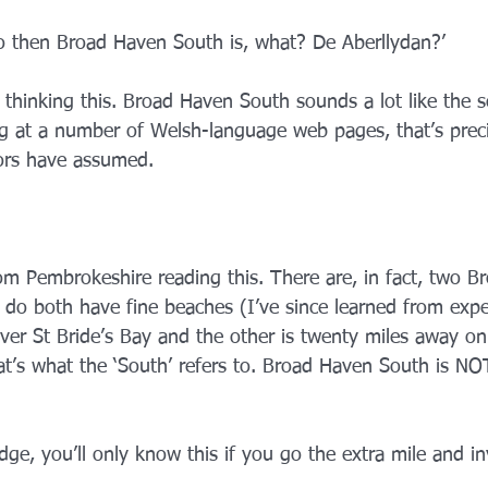
‘So then Broad Haven South is, what? De Aberllydan?’
r thinking this. Broad Haven South sounds a lot like the 
 at a number of Welsh-language web pages, that’s preci
ors have assumed.
 Pembrokeshire reading this. There are, in fact, two B
do both have fine beaches (I’ve since learned from expe
ver St Bride’s Bay and the other is twenty miles away on
hat’s what the ‘South’ refers to. Broad Haven South is NO
ge, you’ll only know this if you go the extra mile and in