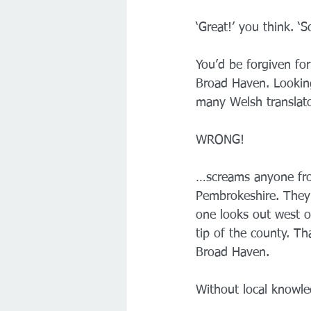
‘Great!’ you think. 
You’d be forgiven fo
Broad Haven. Looking
many Welsh translat
WRONG!
…screams anyone from
Pembrokeshire. They 
one looks out west o
tip of the county. T
Broad Haven.
Without local knowled