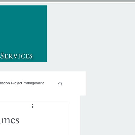
slation Project Management
names