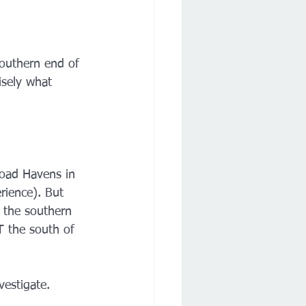
southern end of 
sely what 
road Havens in 
rience). But 
 the southern 
T the south of 
vestigate.