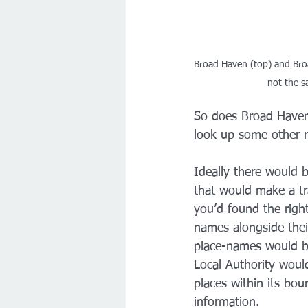
Broad Haven (top) and Bro
not the s
So does Broad Haven 
look up some other re
Ideally there would 
that would make a tra
you’d found the righ
names alongside thei
place-names would b
Local Authority would
places within its bou
information.