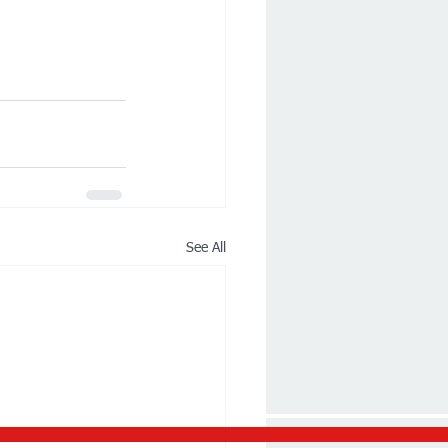
See All