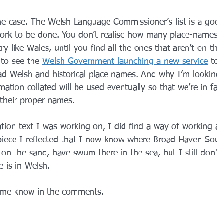
 the case. The Welsh Language Commissioner’s list is a goo
rk to be done. You don’t realise how many place-names 
y like Wales, until you find all the ones that aren’t on the
 to see the 
Welsh Government launching a new service
 t
ad Welsh and historical place names. And why I’m lookin
ation collated will be used eventually so that we’re in fac
 their proper names.
lation text I was working on, I did find a way of working
piece I reflected that I now know where Broad Haven Sou
 on the sand, have swum there in the sea, but I still do
e is in Welsh.
t me know in the comments.