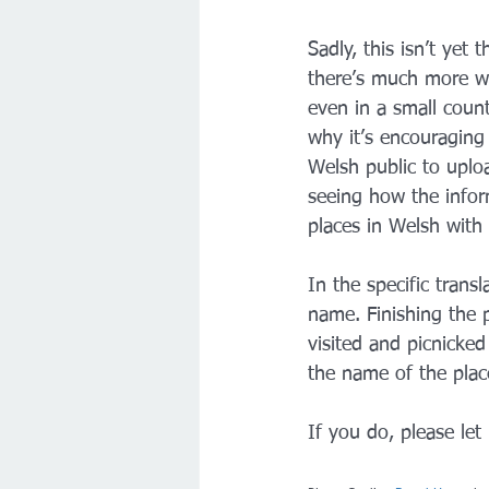
Sadly, this isn’t yet
there’s much more wo
even in a small countr
why it’s encouraging
Welsh public to uplo
seeing how the inform
places in Welsh with
In the specific trans
name. Finishing the 
visited and picnicked
the name of the plac
If you do, please le