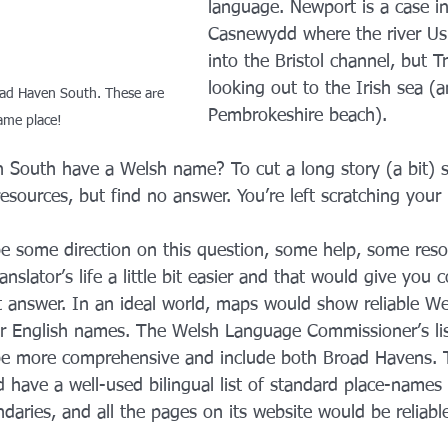
language. Newport is a case in
Casnewydd where the river Us
into the Bristol channel, but T
looking out to the Irish sea (a
ad Haven South. These are 
Pembrokeshire beach).
ame place!
South have a Welsh name? To cut a long story (a bit) s
sources, but find no answer. You’re left scratching your
be some direction on this question, some help, some reso
nslator’s life a little bit easier and that would give you 
t answer. In an ideal world, maps would show reliable We
r English names. The Welsh Language Commissioner’s lis
e more comprehensive and include both Broad Havens. T
 have a well-used bilingual list of standard place-names f
ndaries, and all the pages on its website would be reliabl