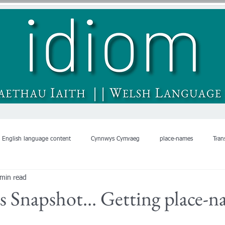
English language content
Cynnwys Cymraeg
place-names
Tran
 min read
's Snapshot... Getting place-