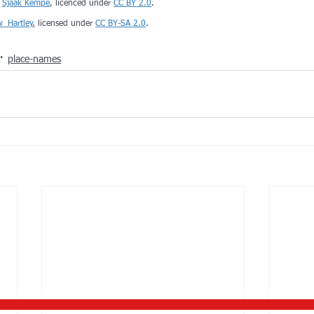
 
Sjaak Kempe
, licenced under 
CC BY 2.0
. 
w_Hartley
,
 licensed under 
CC BY-SA 2.0
.
place-names