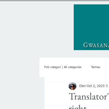
Pob categori | All categories
Termau
Elen
Oct 2, 2025
3
Translator
right